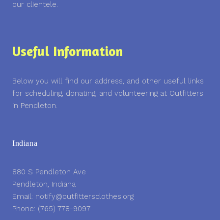
our clientele.
Useful Information
Below you will find our address, and other useful links
for scheduling, donating, and volunteering at Outfitters
in Pendleton.
Indiana
880 S Pendleton Ave
Pendleton, Indiana
Email: notify@outfittersclothes.org
Phone: (765) 778-9097