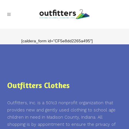
[caldera_form id=”CF5e8dd2265a495″]
Outfitters Clothes
Outfitters, Inc. is a 501c3 nonprofit organization that
provides new and gently used clothing to school age
children in need in Madison County, Indiana. All
shopping is by appointment to ensure the privacy of