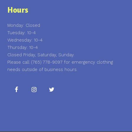
Hours
Monday: Closed
Tuesday: 10-4
Wednesday: 10-4
Thursday: 10-4
Closed Friday, Saturday, Sunday.
Please call (765) 778-9097 for emergency clothing
needs outside of business hours.