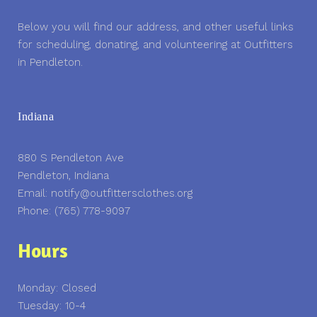
Below you will find our address, and other useful links
for scheduling, donating, and volunteering at Outfitters
in Pendleton.
Indiana
880 S Pendleton Ave
Pendleton, Indiana
Email: notify@outfittersclothes.org
Phone: (765) 778-9097
Hours
Monday: Closed
Tuesday: 10-4