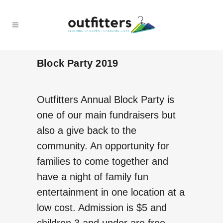
Block Party 2019
Outfitters Annual Block Party is
one of our main fundraisers but
also a give back to the
community. An opportunity for
families to come together and
have a night of family fun
entertainment in one location at a
low cost. Admission is $5 and