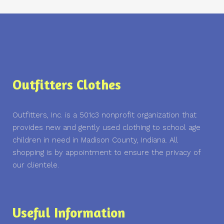
Outfitters Clothes
Outfitters, Inc. is a 501c3 nonprofit organization that
provides new and gently used clothing to school age
children in need in Madison County, Indiana. All
shopping is by appointment to ensure the privacy of
our clientele.
Useful Information