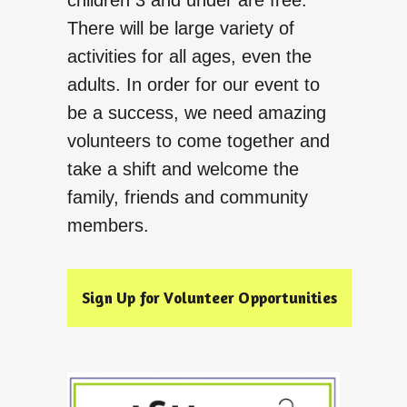
children 3 and under are free.
There will be large variety of
activities for all ages, even the
adults. In order for our event to
be a success, we need amazing
volunteers to come together and
take a shift and welcome the
family, friends and community
members.
Sign Up for Volunteer Opportunities