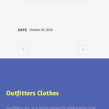
DATE
October 30, 2018
Outfitters Clothes
Outfitters, Inc. is a 501c3 nonprofit organization that