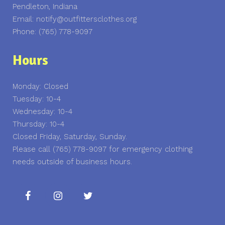
Pendleton, Indiana
Email: notify@outfittersclothes.org
Phone: (765) 778-9097
Hours
Monday: Closed
Tuesday: 10-4
Wednesday: 10-4
Thursday: 10-4
Closed Friday, Saturday, Sunday.
Please call (765) 778-9097 for emergency clothing
needs outside of business hours.