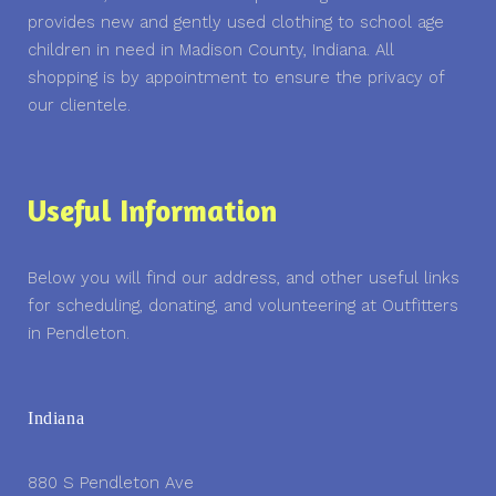
provides new and gently used clothing to school age
children in need in Madison County, Indiana. All
shopping is by appointment to ensure the privacy of
our clientele.
Useful Information
Below you will find our address, and other useful links
for scheduling, donating, and volunteering at Outfitters
in Pendleton.
Indiana
880 S Pendleton Ave