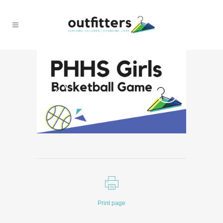
Print page